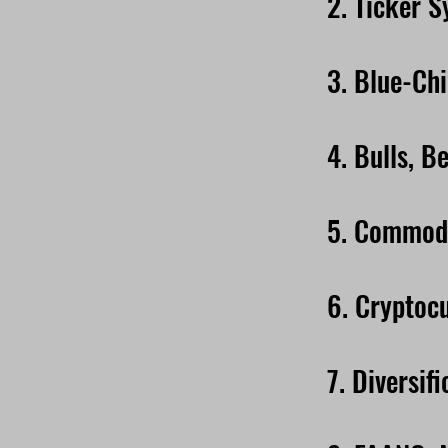
2. Ticker 
3. Blue-Ch
4. Bulls, B
5. Commodi
6. Cryptoc
7. Diversifi