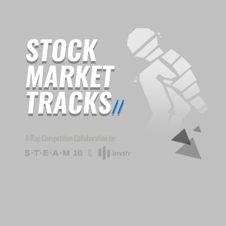
STOCK
MARKET
TRACKS
//
A Rap Competition Collaboration by: