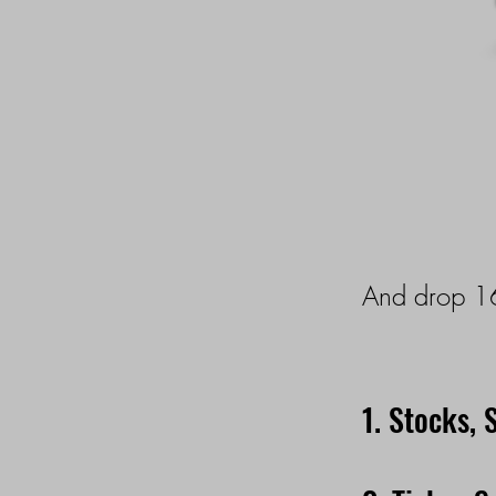
And drop 16
1. Stocks, 