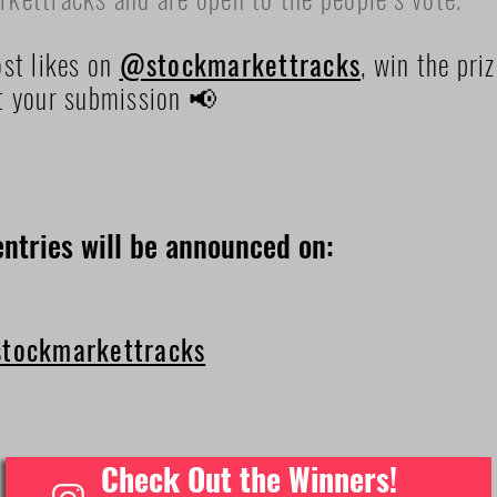
st likes on
@stockmarkettracks
, win the pri
t your submission 📢
ntries will be announced on:
tockmarkettracks
Check Out the Winners!