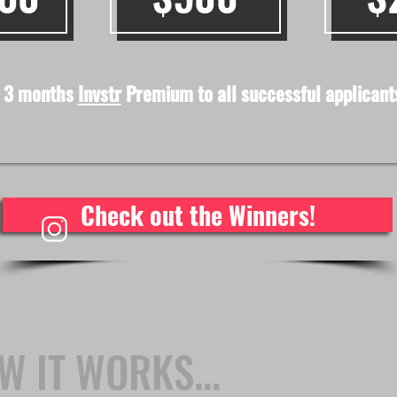
 3 months
Invstr
Premium to all successful applicant
Check out the Winners!
W IT WORKS...