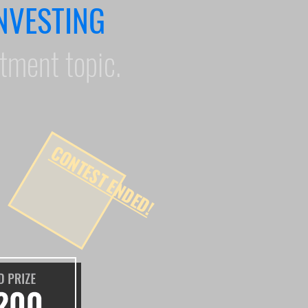
NVESTING
stment topic.
CONTEST ENDED!