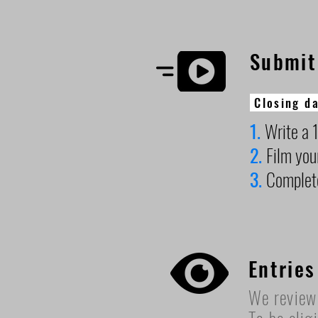
Submit
Closing da
1.
Write a 1
2.
Film you
3.
Complet
Entries
We review 