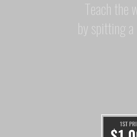
Teach the 
by spitting a