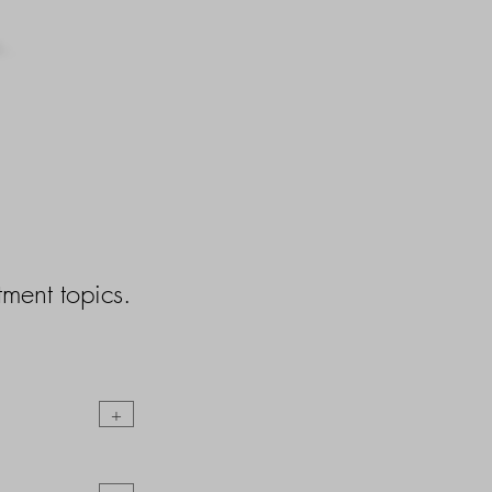
ment topics.
+