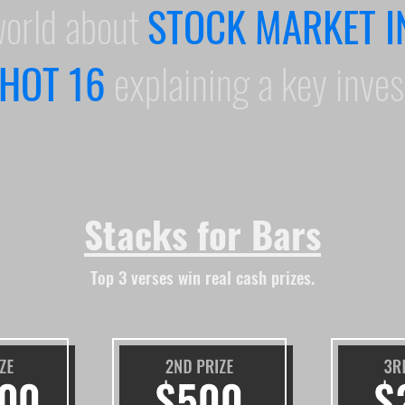
world about
STOCK MARKET I
HOT 16
explaining a key inve
Stacks for Bars
Top 3 verses win real cash prizes.