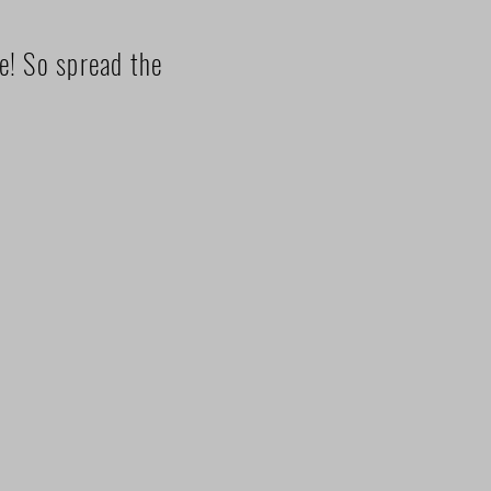
ze! So spread the