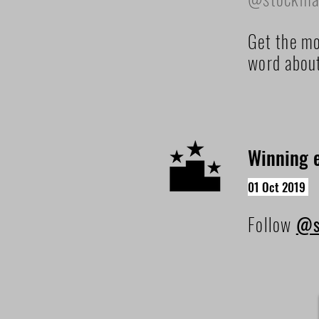
Get the mo
word abou
Winning e
01 Oct 2019
Follow
@s