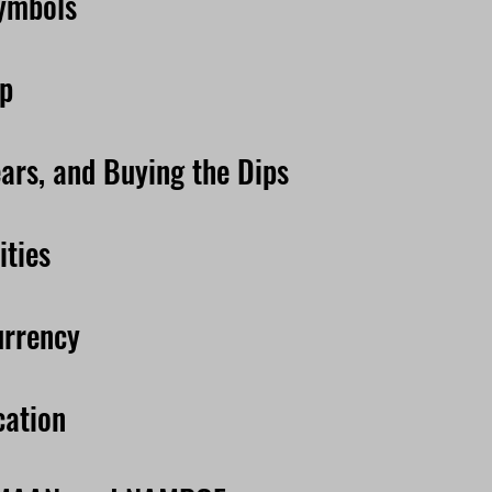
Symbols
ip
ears, and Buying the Dips
ties
urrency
cation