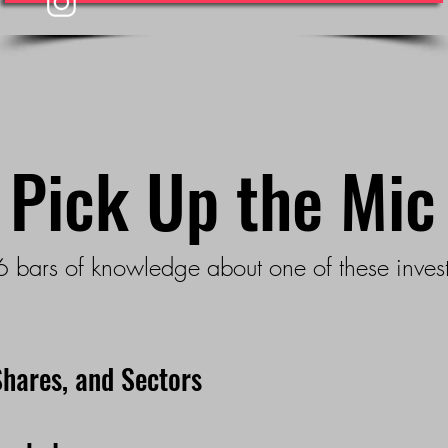
Pick Up the Mic
 bars of knowledge about one of these invest
Shares, and Sectors