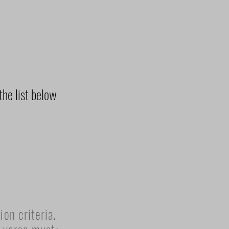
the list below
on criteria.