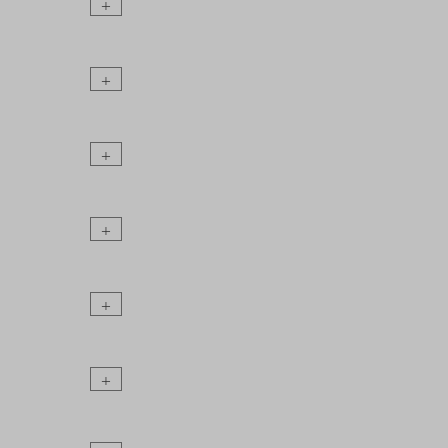
+
+
+
+
+
+