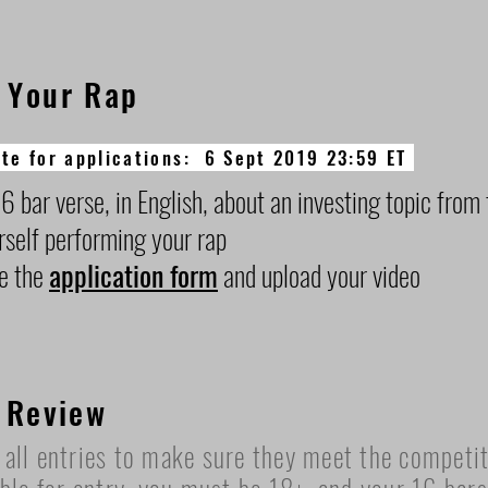
 Your Rap
te for applications: 6 Sept 2019 23:59 ET
6 bar verse, in English, about an investing topic from 
rself performing your rap
e the
application form
and upload your video
 Review
all entries to make sure they meet the competiti