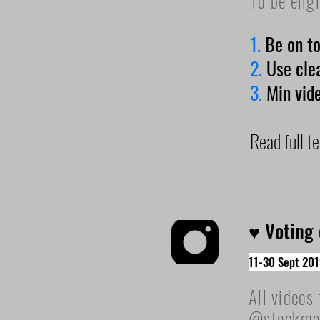
To be elig
1.
Be on t
2.
Use cle
3.
Min vid
Read full 
♥ Voting
11-30 Sept 201
All videos
@stockmark