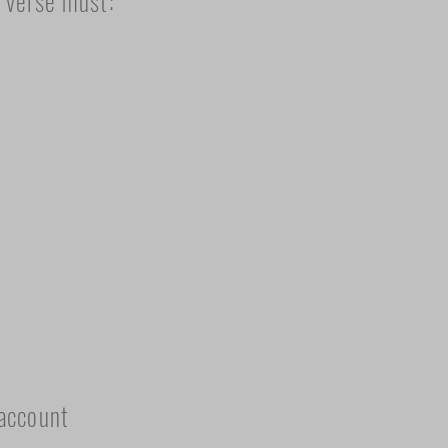
s verse must:
 account